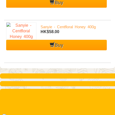
Buy
Sanyie - Centfloral Honey 400g
HK$58.00
menu
Buy