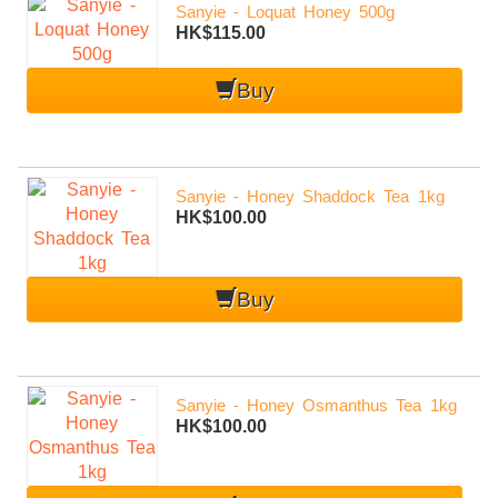
Sanyie - Loquat Honey 500g
HK$115.00
Buy
Sanyie - Honey Shaddock Tea 1kg
HK$100.00
Buy
Sanyie - Honey Osmanthus Tea 1kg
HK$100.00