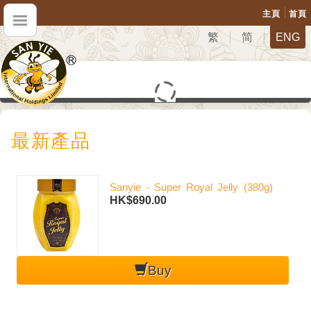
主頁
首頁
繁
简
ENG
最新產品
Sanyie - Super Royal Jelly (380g)
HK$690.00
Buy