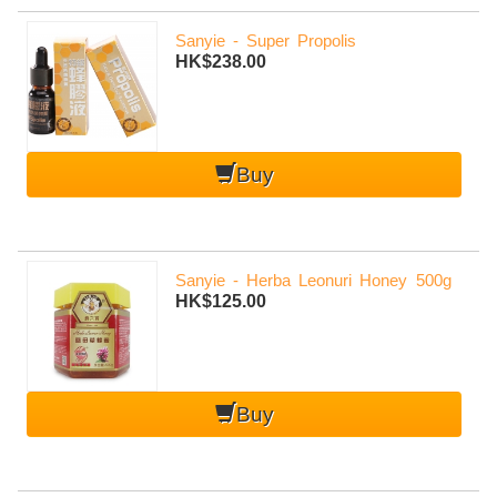
Sanyie - Super Propolis
HK$238.00
Buy
Sanyie - Herba Leonuri Honey 500g
HK$125.00
mobile-
Buy