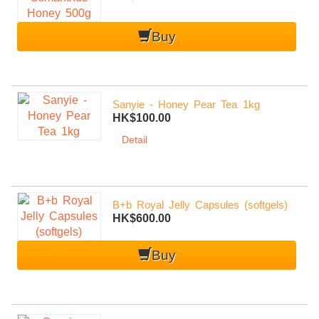
Buy
Sanyie - Honey Pear Tea 1kg
HK$100.00
Detail
B+b Royal Jelly Capsules (softgels)
HK$600.00
Buy