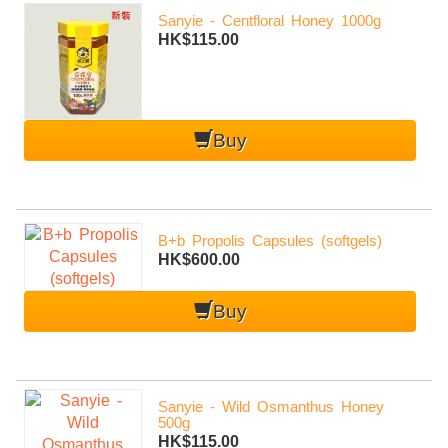
Sanyie - Centfloral Honey 1000g
HK$115.00
Buy
B+b Propolis Capsules (softgels)
HK$600.00
Buy
Sanyie - Wild Osmanthus Honey
500g
HK$115.00