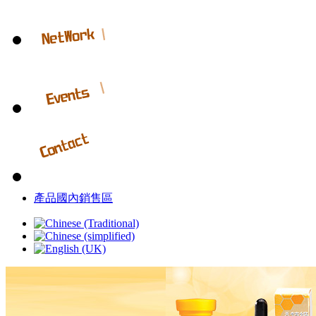
產品國內銷售區