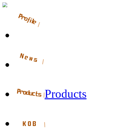
Products