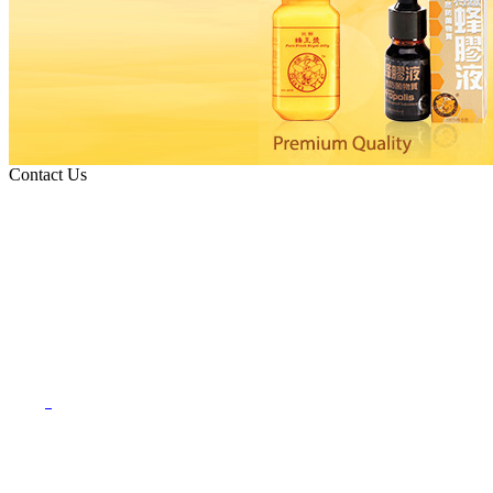
Contact Us