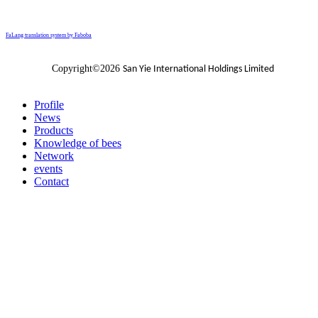
FaLang translation system by Faboba
Copyright©2026
San Yie International Holdings Limited
Profile
News
Products
Knowledge of bees
Network
events
Contact