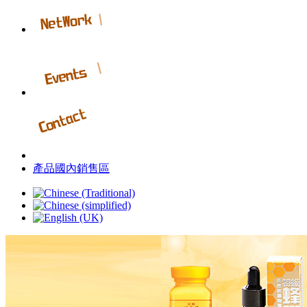
產品國內銷售區