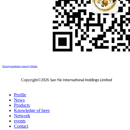
FaLang translation system by Faboba
Copyright©2026
San Yie International Holdings Limited
Profile
News
Products
Knowledge of bees
Network
events
Contact