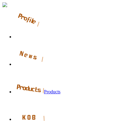
Products