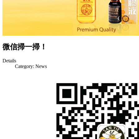
微信掃一掃！
Details
Category:
News